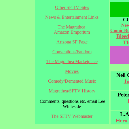
Other SF TV Sites
News & Entertainment Links
C
New
The Magrathea
Comic Bo
Amazon Emporium
Blee
Arizona SF Page
Th
Conventions/Fandom
The Magrathea Marketplace
Movies
Neil
J
Comedy/Demented Music
Magrathea/SFTV History
Pete
Comments, questions etc. email Lee
Whiteside
L.A
The SFTV Webmaster
Hero