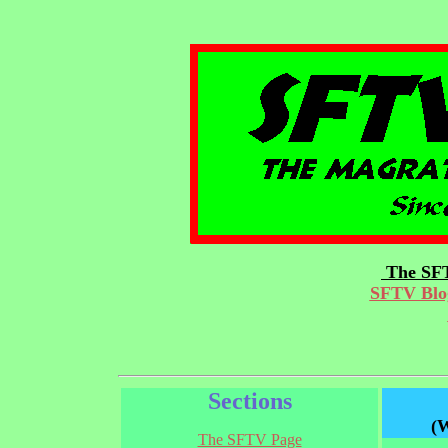
The SFT
SFTV Blog
Sections
(W
The SFTV Page